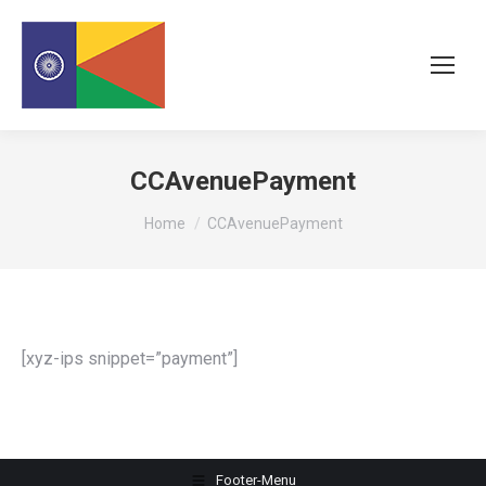
CCAvenuePayment
You are here:
Home
CCAvenuePayment
[xyz-ips snippet=”payment”]
Footer-Menu